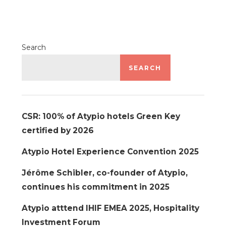
Search
SEARCH
CSR: 100% of Atypio hotels Green Key
certified by 2026
Atypio Hotel Experience Convention 2025
Jérôme Schibler, co-founder of Atypio,
continues his commitment in 2025
Atypio atttend IHIF EMEA 2025, Hospitality
Investment Forum