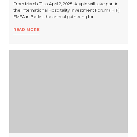
From March 31 to April 2, 2025, Atypio will take part in
the International Hospitality Investment Forum (IHIF)
EMEA in Berlin, the annual gathering for…
READ MORE