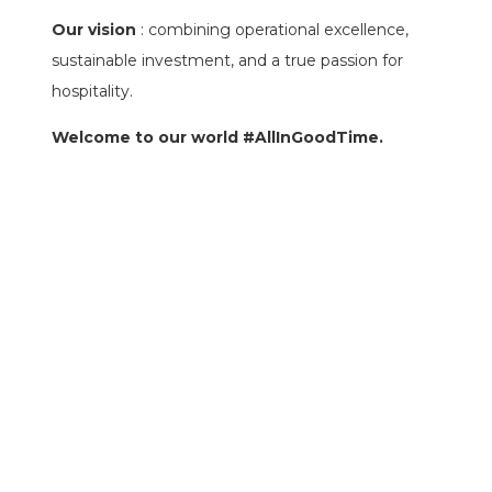
Our vision
: combining operational excellence,
sustainable investment, and a true passion for
hospitality.
Welcome to our world #AllInGoodTime.