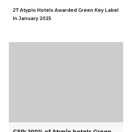
27 Atypio Hotels Awarded Green Key Label
in January 2025
CSR: 100% of Atypio hotels Green