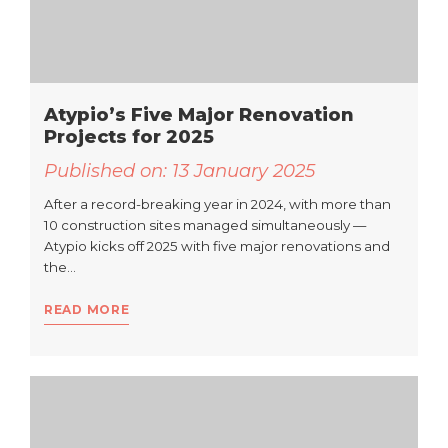
Atypio’s Five Major Renovation
Projects for 2025
Published on:
13 January 2025
After a record-breaking year in 2024, with more than
10 construction sites managed simultaneously —
Atypio kicks off 2025 with five major renovations and
the…
READ MORE