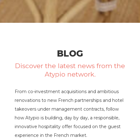
BLOG
Discover the latest news from the
Atypio network.
From co-investment acquisitions and ambitious
renovations to new French partnerships and hotel
takeovers under management contracts, follow
how Atypio is building, day by day, a responsible,
innovative hospitality offer focused on the guest
experience in the French market.