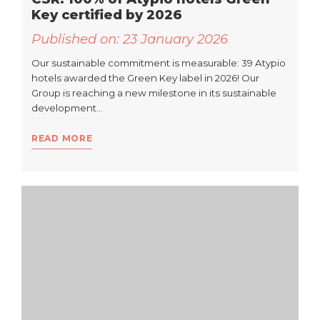
Key certified by 2026
Published on:
23 January 2026
Our sustainable commitment is measurable: 39 Atypio
hotels awarded the Green Key label in 2026! Our
Group is reaching a new milestone in its sustainable
development…
READ MORE