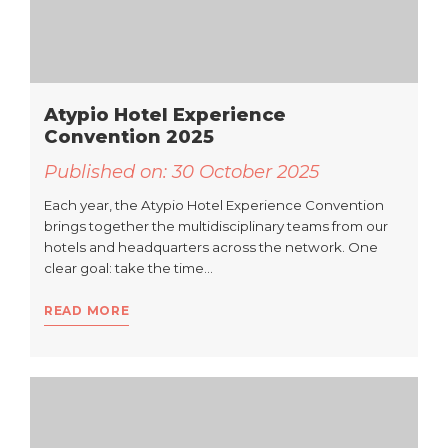
Atypio Hotel Experience
Convention 2025
Published on:
30 October 2025
Each year, the Atypio Hotel Experience Convention
brings together the multidisciplinary teams from our
hotels and headquarters across the network. One
clear goal: take the time…
READ MORE