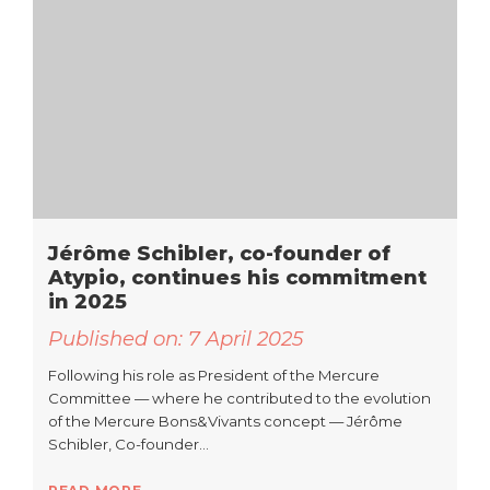
Jérôme Schibler, co-founder of
Atypio, continues his commitment
in 2025
Published on:
7 April 2025
Following his role as President of the Mercure
Committee — where he contributed to the evolution
of the Mercure Bons&Vivants concept — Jérôme
Schibler, Co-founder…