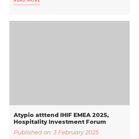
READ MORE
Atypio atttend IHIF EMEA 2025,
Hospitality Investment Forum
Published on:
3 February 2025