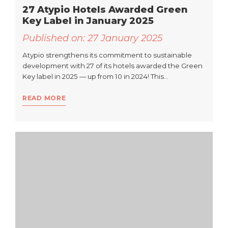
27 Atypio Hotels Awarded Green
Key Label in January 2025
Published on:
27 January 2025
Atypio strengthens its commitment to sustainable
development with 27 of its hotels awarded the Green
Key label in 2025 — up from 10 in 2024! This…
READ MORE